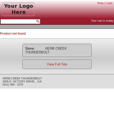
Shop
|
Login
Your cart is empty
Product not found
Store:
HERB CREEK
THUNDERBOLT
View Full Site
HERB CREEK THUNDERBOLT
3005 E. VICTORY DRIVE
,
,
GA
(912) 356 - 1575