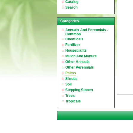
Catalog
Search
Categories
Annuals And Perennials -
Common
Chemicals
Fertilizer
Houseplants
Mulch And Manure
Other Annuals
Other Perennials
Palms
Shrubs
Soil
Stepping Stones
Trees
Tropicals