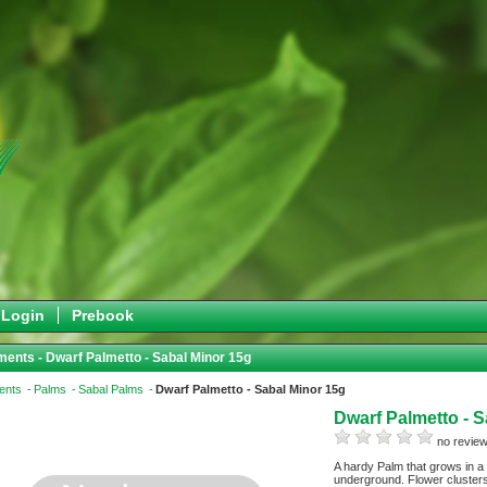
Login
Prebook
ents - Dwarf Palmetto - Sabal Minor 15g
ents
Palms
Sabal Palms
Dwarf Palmetto - Sabal Minor 15g
Dwarf Palmetto - 
no review
A hardy Palm that grows in a
underground. Flower clusters