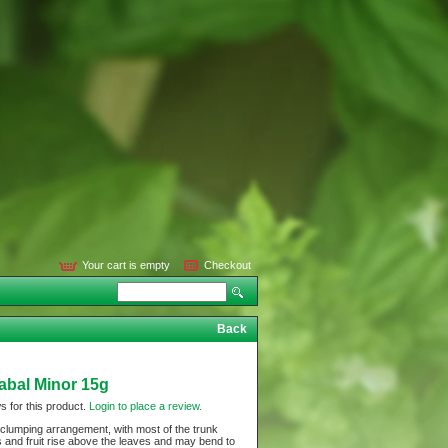
Your cart is empty
Checkout
Back
Sabal Minor 15g
s for this product.
Login to place a review.
 clumping arrangement, with most of the trunk
 and fruit rise above the leaves and may bend to