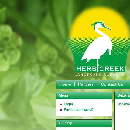
Home
Policies
Contact Us
Menu
Departm
Login
Departm
Forgot password?
Catalog