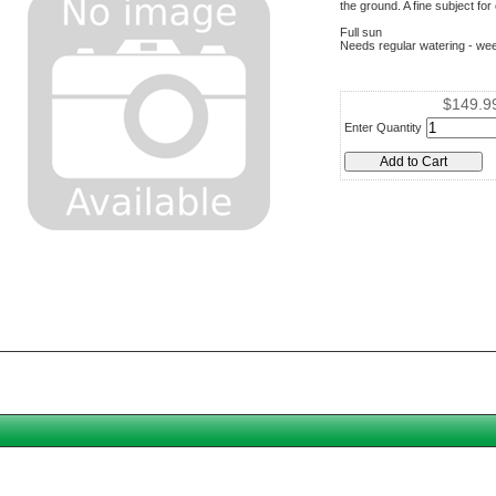
the ground. A fine subject fo
Full sun
Needs regular watering - wee
$149.9
Enter Quantity