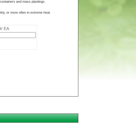
r containers and mass plantings.
kly, or more often in extreme heat.
9/ EA