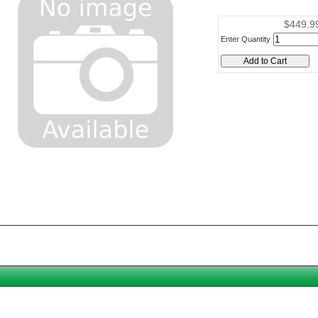
$449.9
Enter Quantity