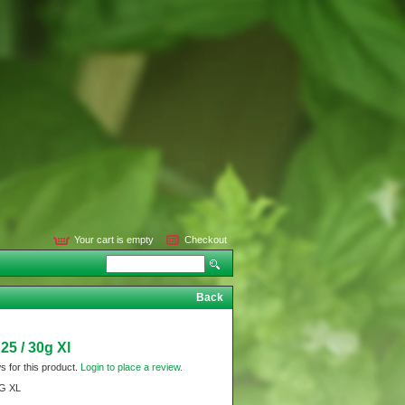
Your cart is empty
Checkout
Back
25 / 30g Xl
s for this product.
Login to place a review.
0G XL