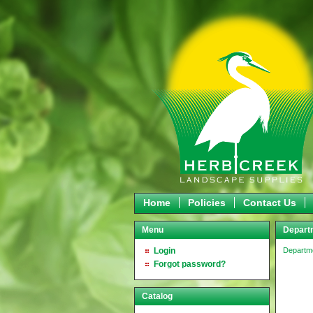
Home
Policies
Contact Us
Menu
Departm
Login
Departm
Forgot password?
Catalog