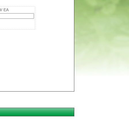
9/ EA