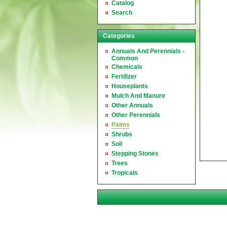
Catalog
Search
Categories
Annuals And Perennials -
Common
Chemicals
Fertilizer
Houseplants
Mulch And Manure
Other Annuals
Other Perennials
Palms
Shrubs
Soil
Stepping Stones
Trees
Tropicals