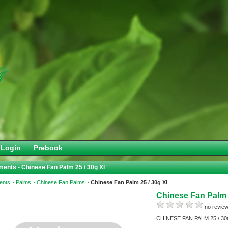
Login
Prebook
ents - Chinese Fan Palm 25 / 30g Xl
ents
Palms
Chinese Fan Palms
Chinese Fan Palm 25 / 30g Xl
Chinese Fan Palm 
no review
CHINESE FAN PALM 25 / 3