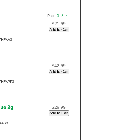
1
>
Page
2
$21.99
THEAA3
$42.99
THEAPP3
gue 3g
$26.99
AAR3