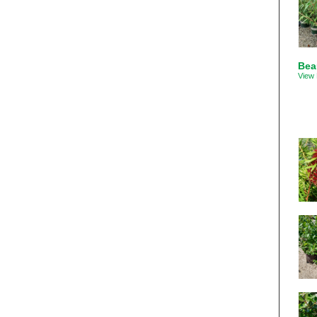
Bea
View 