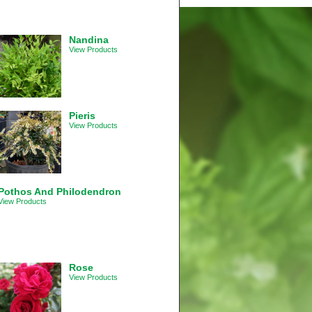
Nandina
View Products
Pieris
View Products
Pothos And Philodendron
View Products
Rose
View Products