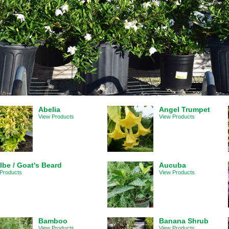
Abelia
Angel Trumpet
View Products
View Products
lbe / Goat's Beard
Aucuba
Products
View Products
Bamboo
Banana Shrub
View Products
View Products