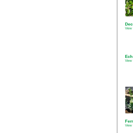
Dec
View 
Ech
View 
Fer
View 