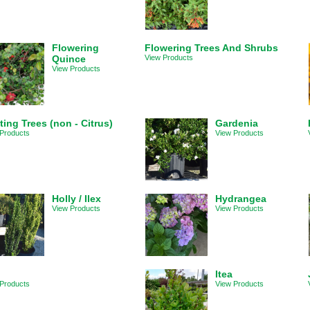
Flowering
Flowering Trees And Shrubs
Quince
View Products
View Products
ting Trees (non - Citrus)
Gardenia
Products
View Products
Holly / Ilex
Hydrangea
View Products
View Products
Itea
Products
View Products