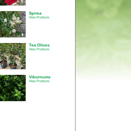
Spirea
View Products
Tea Olives
View Products
Viburnums
View Products