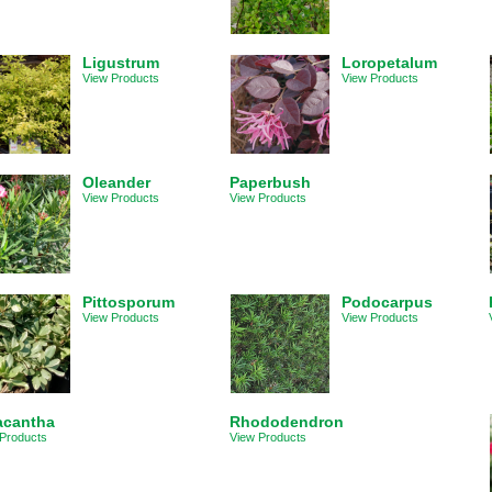
Ligustrum
Loropetalum
View Products
View Products
Oleander
Paperbush
View Products
View Products
Pittosporum
Podocarpus
View Products
View Products
acantha
Rhododendron
Products
View Products