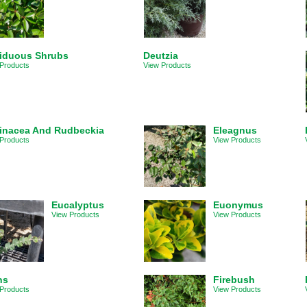
iduous Shrubs
Deutzia
Products
View Products
inacea And Rudbeckia
Eleagnus
Products
View Products
Eucalyptus
Euonymus
View Products
View Products
ns
Firebush
Products
View Products