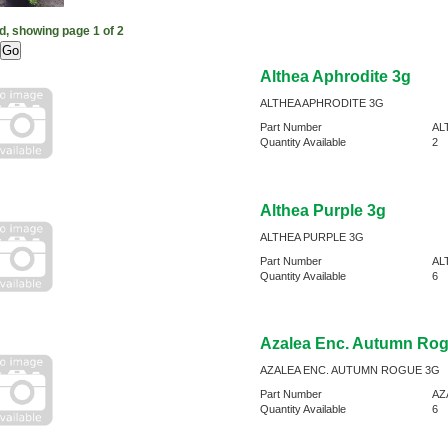
d, showing page 1 of 2
Althea Aphrodite 3g
ALTHEA APHRODITE 3G
Part Number
AL
Quantity Available
2
Althea Purple 3g
ALTHEA PURPLE 3G
Part Number
AL
Quantity Available
6
Azalea Enc. Autumn Ro
AZALEA ENC. AUTUMN ROGUE 3G
Part Number
AZ
Quantity Available
6