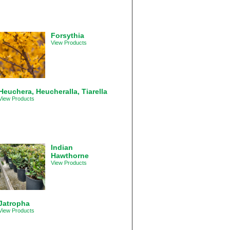
Forsythia
View Products
Heuchera, Heucheralla, Tiarella
View Products
Indian
Hawthorne
View Products
Jatropha
View Products