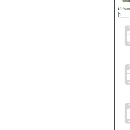
18 foun