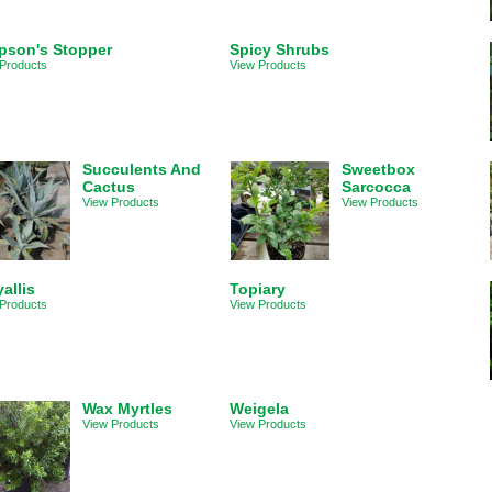
pson's Stopper
Spicy Shrubs
Products
View Products
Succulents And
Sweetbox
Cactus
Sarcocca
View Products
View Products
allis
Topiary
Products
View Products
Wax Myrtles
Weigela
View Products
View Products