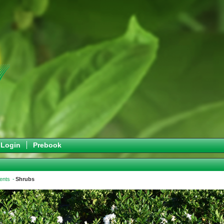
Login
Prebook
ents
Shrubs