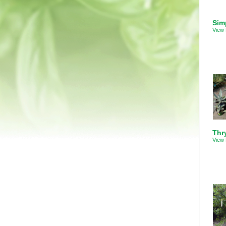
Sim
View 
Thry
View 