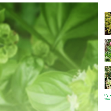
Pyr
View 