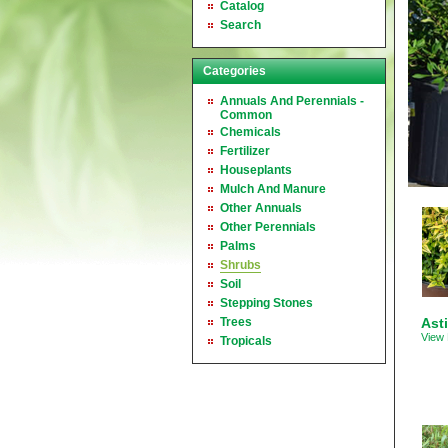
Catalog
Search
Categories
Annuals And Perennials -
Common
Chemicals
Fertilizer
Houseplants
Mulch And Manure
Other Annuals
Other Perennials
Palms
Shrubs
Soil
Stepping Stones
Trees
Asti
View 
Tropicals