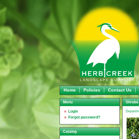
Home
Policies
Contact Us
Menu
Shrubs
Login
Departm
Forgot password?
Catalog