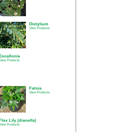
Distylium
View Products
Escallonia
View Products
Fatsia
View Products
Flax Lily (dianella)
View Products