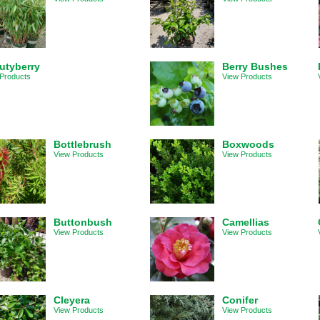
utyberry
Berry Bushes
Products
View Products
Bottlebrush
Boxwoods
View Products
View Products
Buttonbush
Camellias
View Products
View Products
Cleyera
Conifer
View Products
View Products