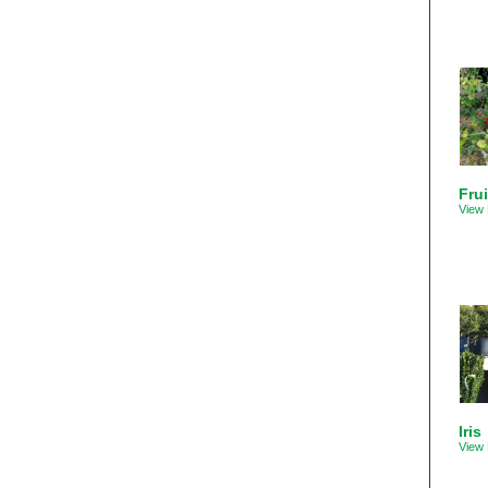
Frui
View 
Iris
View 