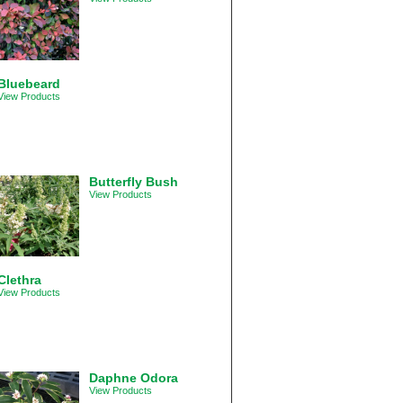
Bluebeard
View Products
Butterfly Bush
View Products
Clethra
View Products
Daphne Odora
View Products