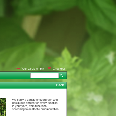
Your cart is empty
Checkout
Back
We carry a variety of evergreen and
deciduous shrubs for every function
in your yard, from functional
screening to aesthetic ornamentation.