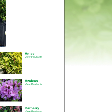
Anise
View Products
Azaleas
View Products
Barberry
View Products