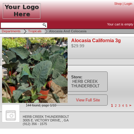
Shop
|
Login
Your cart is empty
Departments
Tropicals
Alocasia And Colocasia
Alocasia California 3g
$29.99
Store:
HERB CREEK
THUNDERBOLT
View Full Site
144 found, page 1/10
1
>
2
3
4
5
HERB CREEK THUNDERBOLT
3005 E. VICTORY DRIVE
,
,
GA
(912) 356 - 1575